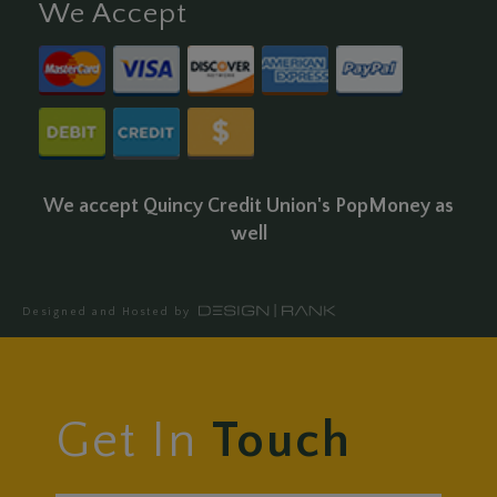
We Accept
We accept Quincy Credit Union's PopMoney as
well
Designed and Hosted by
Get In
Touch