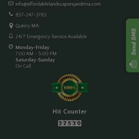
info@affordablelandscapersjandrma.com
857-247-3783
Quincy MA
24/7 Emergency Service Available
Monday-Friday
7:00 AM - 5:00 PM
Saturday-Sunday
On Call
Hit Counter