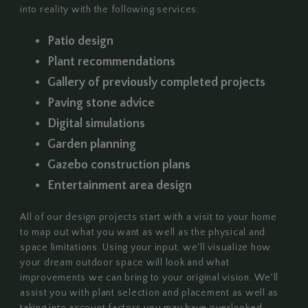
into reality with the following services:
Patio design
Plant recommendations
Gallery of previously completed projects
Paving stone advice
Digital simulations
Garden planning
Gazebo construction plans
Entertainment area design
All of our design projects start with a visit to your home
to map out what you want as well as the physical and
space limitations. Using your input, we'll visualize how
your dream outdoor space will look and what
improvements we can bring to your original vision. We'll
assist you with plant selection and placement as well as