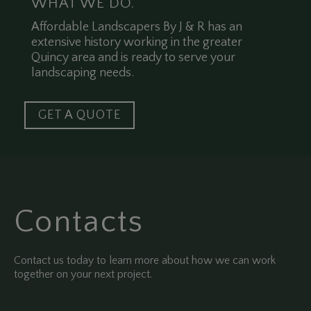
WHAT WE DO.
Affordable Landscapers By J & R has an
extensive history working in the greater
Quincy area and is ready to serve your
landscaping needs.
GET A QUOTE
Contacts
Contact us today to learn more about how we can work
together on your next project.