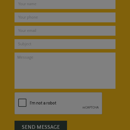
SEND MESSAGE