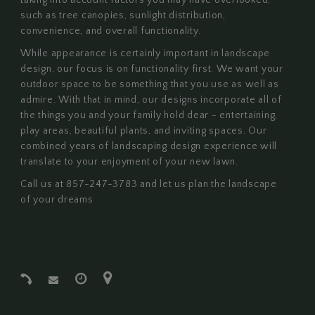
taking into account factors you may have overlooked,
such as tree canopies, sunlight distribution,
convenience, and overall functionality.
While appearance is certainly important in landscape
design, our focus is on functionality first. We want your
outdoor space to be something that you use as well as
admire. With that in mind, our designs incorporate all of
the things you and your family hold dear - entertaining,
play areas, beautiful plants, and inviting spaces. Our
combined years of landscaping design experience will
translate to your enjoyment of your new lawn.
Call us at 857-247-3783 and let us plan the landscape
of your dreams