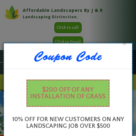
Affordable Landscapers By J & R
Landscaping Distinction.
Click to call
×
Click to Email
LANDSCAPE DESIGN
Creating the perfect blend of outdoor space form and function.
$200 OFF OF ANY
HOME
ABOUT
SERVICES
GALLERY
CONTACT
INSTALLATION OF GRASS
10% OFF FOR NEW CUSTOMERS ON ANY
LANDSCAPING JOB OVER $500