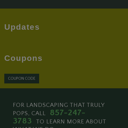
Updates
Coupons
COUPON CODE
FOR LANDSCAPING THAT TRULY
857-247-
POPS, CALL
3783
TO LEARN MORE ABOUT