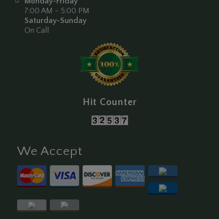
Monday-Friday
7:00 AM - 5:00 PM
Saturday-Sunday
On Call
Hit Counter
We Accept