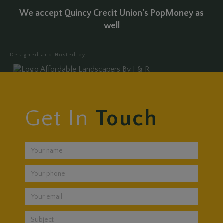
We accept Quincy Credit Union's PopMoney as
well
Designed and Hosted by
Get In
Touch