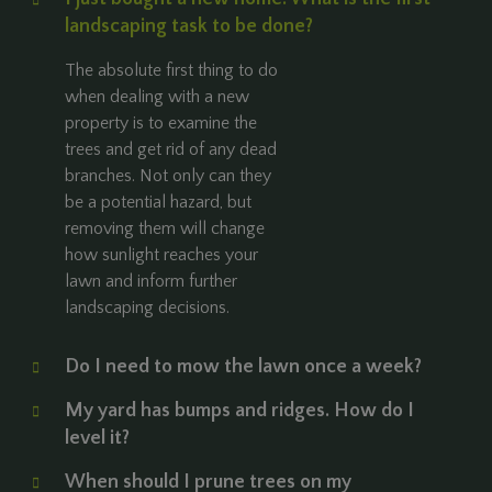
landscaping task to be done?
The absolute first thing to do
when dealing with a new
property is to examine the
trees and get rid of any dead
branches. Not only can they
be a potential hazard, but
removing them will change
how sunlight reaches your
lawn and inform further
landscaping decisions.
Do I need to mow the lawn once a week?
My yard has bumps and ridges. How do I
level it?
When should I prune trees on my