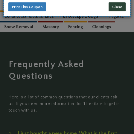
Print This Coupon
Close
WHAT WE DO
Residential Maintenance
Commercial Maintenance
Landscape Design
Irrigat
Snow Removal
Masonry
Fencing
Cleanings
Frequently Asked
Questions
Here is a list of common questions that our clients ask
us. If you need more information don’t hesitate to get in
touch with us.
I just bought a new home. What is the first