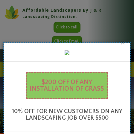
Affordable Landscapers By J & R
Landscaping Distinction.
Click to call
×
Click to Email
FAQ
Look below for some great tips
HOME
ABOUT
SERVICES
GALLERY
CONTACT
$200 OFF OF ANY
INSTALLATION OF GRASS
10% OFF FOR NEW CUSTOMERS ON ANY
LANDSCAPING JOB OVER $500