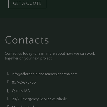
GET A QUOTE
Contacts
Contact us today to learn more about how we can work
together on your next project.
info@affordablelandscapersjandrma.com
857-247-3783
Quincy MA
24/7 Emergency Service Available