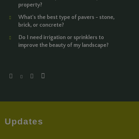
property?
What's the best type of pavers - stone,
brick, or concrete?
Do I need irrigation or sprinklers to
improve the beauty of my landscape?
Updates