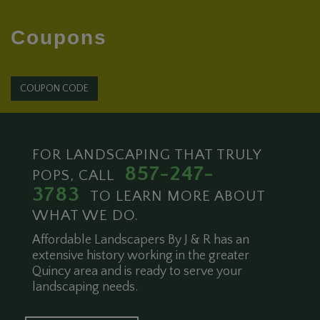
Coupons
COUPON CODE
FOR LANDSCAPING THAT TRULY
857-247-
POPS, CALL
3783
TO LEARN MORE ABOUT
WHAT WE DO.
Affordable Landscapers By J & R has an
extensive history working in the greater
Quincy area and is ready to serve your
landscaping needs.