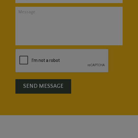
SEND MESSAGE